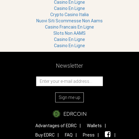
Casino En Ligne
Casino En Ligne
Crypto Casino Italia
Nuovi Siti Scommesse Non Aams
Casino Francais En Ligne
Slots Non AAMS
Casino En Ligne
Casino En Ligne
Newsletter
Sign me up
Advantages of EDRC
Wallets
Buy EDRC
FAQ
Press