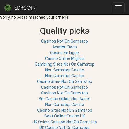
Toggl
navig
Sorry, no posts matched your criteria.
Quality picks
Casinos Not On Gamstop
Aviator Gioco
Casino En Ligne
Casino Online Migliori
Gambling Sites Not On Gamstop
Non Gamstop Casino
Non Gamstop Casino
Casino Sites Not On Gamstop
Casinos Not On Gamstop
Casinos Not On Gamstop
Siti Casino Online Non Aams
Non Gamstop Casino
Casino Sites Not On Gamstop
Best Online Casino UK
UK Online Casinos Not On Gamstop
UK Casino Not On Gamstop