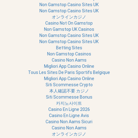
Non Gamstop Casino Sites UK
Non Gamstop Casino Sites UK
オンラインカジノ
Casino Not On Gamstop
Non Gamstop UK Casinos
Non Gamstop Casino Sites UK
Non Gamstop Casino Sites UK
Betting Sites
Non Gamstop Casinos
Casino Non Aams
Migliori App Casino Online
Tous Les Sites De Paris Sportifs Belgique
Migliori App Casino Online
Siti Scommesse Crypto
本人確認不要 カジノ
Siti Scommesse Bonus
카지노사이트
Casino En Ligne 2026
Casino En Ligne Avis
Casino Non Aams Sicuri
Casino Non Aams
オンラインカジノ